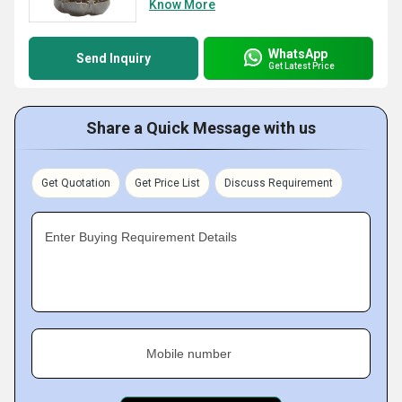
Know More
WhatsApp
Send Inquiry
Get Latest Price
Share a Quick Message with us
Get Quotation
Get Price List
Discuss Requirement
Enter Buying Requirement Details
Mobile number