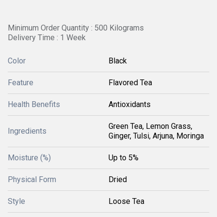
Minimum Order Quantity : 500 Kilograms
Delivery Time : 1 Week
Color
Black
Feature
Flavored Tea
Health Benefits
Antioxidants
Green Tea, Lemon Grass,
Ingredients
Ginger, Tulsi, Arjuna, Moringa
Moisture (%)
Up to 5%
Physical Form
Dried
Style
Loose Tea