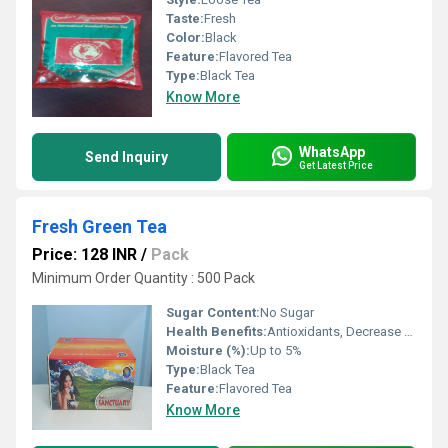
Taste:
Fresh
Color:
Black
Feature:
Flavored Tea
Type:
Black Tea
Know More
WhatsApp
Send Inquiry
Get Latest Price
Fresh Green Tea
Price: 128 INR
/
Pack
Minimum Order Quantity : 500 Pack
Sugar Content:
No Sugar
Health Benefits:
Antioxidants, Decrease blood pressure
Moisture (%):
Up to 5%
Type:
Black Tea
Feature:
Flavored Tea
Know More