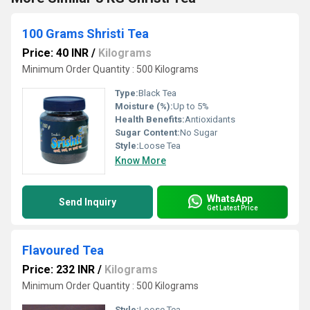
100 Grams Shristi Tea
Price: 40 INR
/
Kilograms
Minimum Order Quantity : 500 Kilograms
Type:
Black Tea
Moisture (%):
Up to 5%
Health Benefits:
Antioxidants
Sugar Content:
No Sugar
Style:
Loose Tea
Know More
WhatsApp
Send Inquiry
Get Latest Price
Flavoured Tea
Price: 232 INR
/
Kilograms
Minimum Order Quantity : 500 Kilograms
Style:
Loose Tea