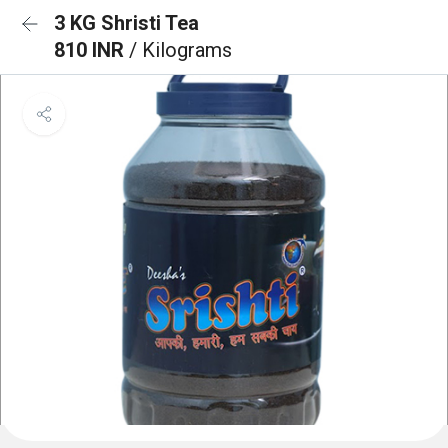
3 KG Shristi Tea
810 INR
/ Kilograms