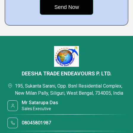
DEESHA TRADE ENDEAVOURS P. LTD.
195, Sukanta Sarani, Opp. Bsnl Residential Complex,
New Milan Pally, Siliguri, West Bengal, 734005, India
Mr Satarupa Das
Sales Executive
08045801987