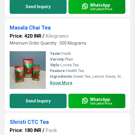
WhatsApp
Send Inquiry
Get Latest Price
Masala Chai Tea
Price: 420 INR
/
Kilograms
Minimum Order Quantity : 500 Kilograms
Taste:
Fresh
Variety:
Plain
Style:
Loose Tea
Feature:
Health Tea
Ingredients:
Green Tea, Lemon Grass, Ginger, Tulsi, Arjuna, Moringa
Know More
WhatsApp
Send Inquiry
Get Latest Price
Shristi CTC Tea
Price: 180 INR
/
Pack