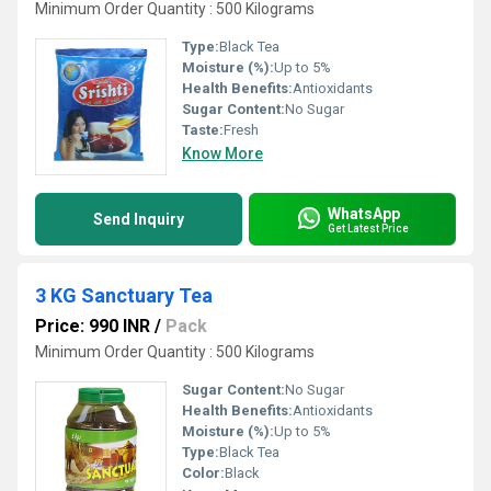
Minimum Order Quantity : 500 Kilograms
Type:
Black Tea
Moisture (%):
Up to 5%
Health Benefits:
Antioxidants
Sugar Content:
No Sugar
Taste:
Fresh
Know More
WhatsApp
Send Inquiry
Get Latest Price
3 KG Sanctuary Tea
Price: 990 INR
/
Pack
Minimum Order Quantity : 500 Kilograms
Sugar Content:
No Sugar
Health Benefits:
Antioxidants
Moisture (%):
Up to 5%
Type:
Black Tea
Color:
Black