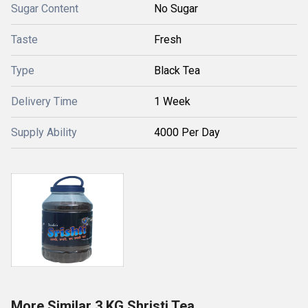
Sugar Content
No Sugar
Taste
Fresh
Type
Black Tea
Delivery Time
1 Week
Supply Ability
4000 Per Day
More Similar 3 KG Shristi Tea