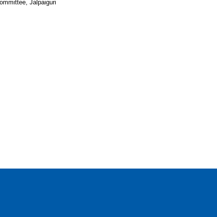
ommittee, Jalpaiguri