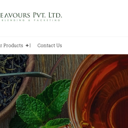
r Products
Contact Us