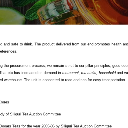
d and safe to drink. The product delivered from our end promotes health and
references.
g the procurement process, we remain strict to our pillar principles; good ec
c Tea, etc has increased its demand in
restaurant, tea stalls, household
and var
ed warehouse. The unit is connected to road and sea for easy transportation.
Crores
y of Siliguri Tea Auction Committee
Dooars Teas for the year 2005-06 by Siliguri Tea Auction Committee