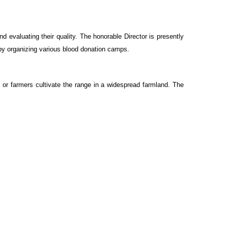
 evaluating their quality. The honorable Director is presently
k by organizing various blood donation camps.
 or farmers cultivate the range in a widespread farmland. The