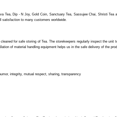
va Tea, Dip - N Joy, Gold Coin, Sanctuary Tea, Sassujee Chai, Shristi Tea an
ull satisfaction to many customers worldwide.
leaned for safe storing of Tea. The storekeepers regularly inspect the unit
llation of material handling equipment helps us in the safe delivery of the pro
umor, integrity, mutual respect, sharing, transparency