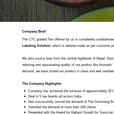
Company Brief
The CTC graded Tea offered by us is completely unadulterate
Labeling Solution
, which is tailored made as per customer p
We also source teas from the central highlands of Nepal. Durin
relieving and rejuvenating quality of our product like Aromati
demand, we have stored our product in clean and well ventilat
The Company Highlights
Company has achieved the turnover of approximately 20 
Deal in 5 tea brands all across India
Has successfully served the demand of The Governing Bod
Satisfied the demand of more than 100 clients
Rewarded with the Award for Highest Growth for Sourcing 