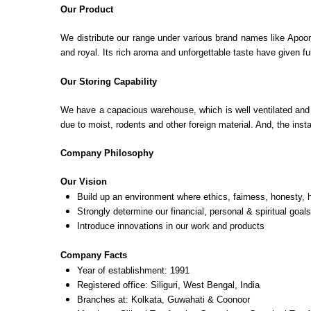
Our Product
We distribute our range under various brand names like Apoor
and royal. Its rich aroma and unforgettable taste have given f
Our Storing Capability
We have a capacious warehouse, which is well ventilated and c
due to moist, rodents and other foreign material. And, the insta
Company Philosophy
Our Vision
Build up an environment where ethics, fairness, honesty, h
Strongly determine our financial, personal & spiritual goals
Introduce innovations in our work and products
Company Facts
Year of establishment: 1991
Registered office: Siliguri, West Bengal, India
Branches at: Kolkata, Guwahati & Coonoor