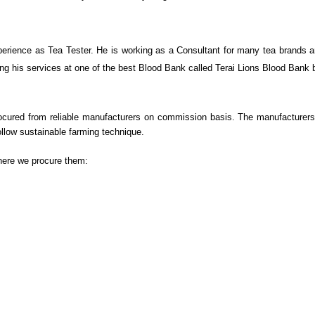
rience as Tea Tester. He is working as a Consultant for many tea brands and
vering his services at one of the best Blood Bank called Terai Lions Blood Ban
 procured from reliable manufacturers on commission basis. The manufacturers
llow sustainable farming technique.
here we procure them: