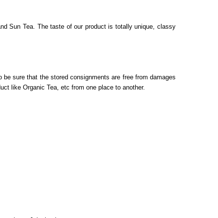
d Sun Tea. The taste of our product is totally unique, classy
 to be sure that the stored consignments are free from damages
duct like
Organic Tea, etc
from one place to another.