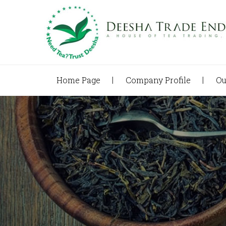
Home Page
Company Profile
Ou