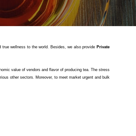
 true wellness to the world. Besides, we also provide
Private
onomic value of vendors and flavor of producing tea. The stress
ious other sectors. Moreover, to meet market urgent and bulk