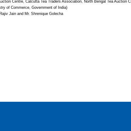
ction Centre, Calcutta Tea Traders Association, North Bengal Tea Auction C
istry of Commerce, Government of India)
 Rajiv Jain and Mr. Shrenique Golecha