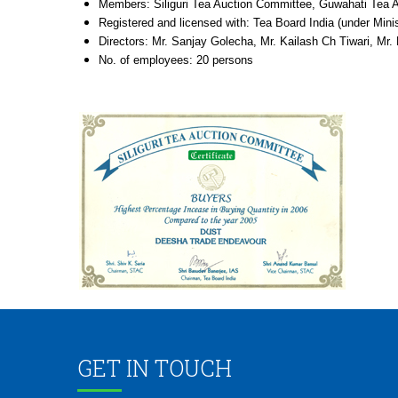
Members: Siliguri Tea Auction Committee, Guwahati Tea Au
Registered and licensed with: Tea Board India (under Min
Directors: Mr. Sanjay Golecha, Mr. Kailash Ch Tiwari, Mr.
No. of employees: 20 persons
GET IN TOUCH