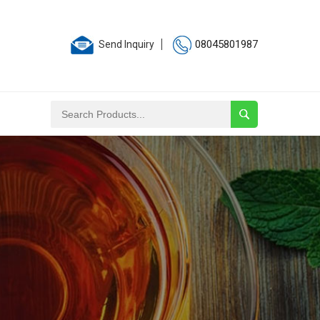
08045801987
Send Inquiry