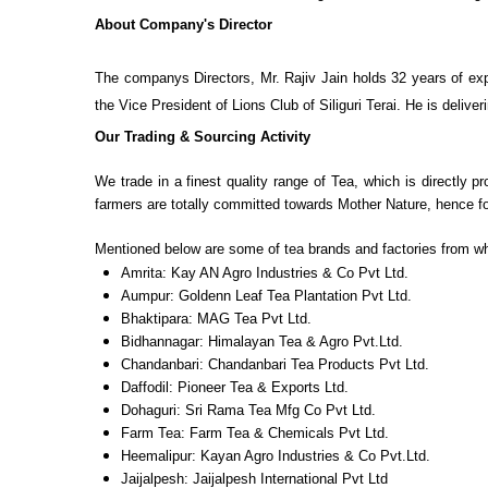
About Company's Director
The companys Directors, Mr. Rajiv Jain holds 32 years of expe
the Vice President of Lions Club of Siliguri Terai. He is deli
Our Trading & Sourcing Activity
We trade in a finest quality range of Tea, which is directly
farmers are totally committed towards Mother Nature, hence fo
Mentioned below are some of tea brands and factories from w
Amrita: Kay AN Agro Industries & Co Pvt Ltd.
Aumpur: Goldenn Leaf Tea Plantation Pvt Ltd.
Bhaktipara: MAG Tea Pvt Ltd.
Bidhannagar: Himalayan Tea & Agro Pvt.Ltd.
Chandanbari: Chandanbari Tea Products Pvt Ltd.
Daffodil: Pioneer Tea & Exports Ltd.
Dohaguri: Sri Rama Tea Mfg Co Pvt Ltd.
Farm Tea: Farm Tea & Chemicals Pvt Ltd.
Heemalipur: Kayan Agro Industries & Co Pvt.Ltd.
Jaijalpesh: Jaijalpesh International Pvt Ltd