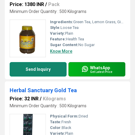
Price: 1380 INR
/
Pack
Minimum Order Quantity : 500 Kilograms
Ingredients:
Green Tea, Lemon Grass, Ginger, Tulsi, Arjuna, Moringa
Style:
Loose Tea
Variety:
Plain
Feature:
Health Tea
Sugar Content:
No Sugar
Know More
WhatsApp
Send Inquiry
Get Latest Price
Herbal Sanctuary Gold Tea
Price: 32 INR
/
Kilograms
Minimum Order Quantity : 500 Kilograms
Physical Form:
Dried
Taste:
Fresh
Color:
Black
Variety:
Plain