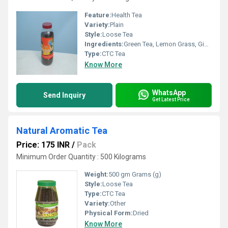
Feature:
Health Tea
Variety:
Plain
Style:
Loose Tea
Ingredients:
Green Tea, Lemon Grass, Ginger, Tulsi, Arjuna, Moringa
Type:
CTC Tea
Know More
WhatsApp
Send Inquiry
Get Latest Price
Natural Aromatic Tea
Price: 175 INR
/
Pack
Minimum Order Quantity : 500 Kilograms
Weight:
500 gm Grams (g)
Style:
Loose Tea
Type:
CTC Tea
Variety:
Other
Physical Form:
Dried
Know More