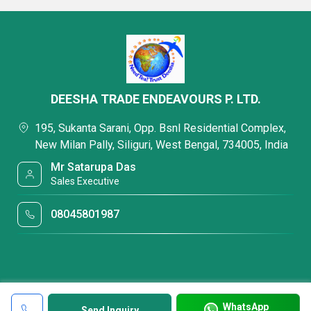
DEESHA TRADE ENDEAVOURS P. LTD.
195, Sukanta Sarani, Opp. Bsnl Residential Complex,
New Milan Pally, Siliguri, West Bengal, 734005, India
Mr Satarupa Das
Sales Executive
08045801987
WhatsApp
Send Inquiry