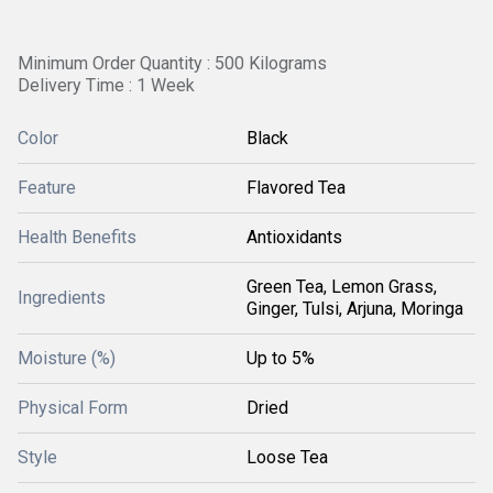
Minimum Order Quantity : 500 Kilograms
Delivery Time : 1 Week
Color
Black
Feature
Flavored Tea
Health Benefits
Antioxidants
Green Tea, Lemon Grass,
Ingredients
Ginger, Tulsi, Arjuna, Moringa
Moisture (%)
Up to 5%
Physical Form
Dried
Style
Loose Tea