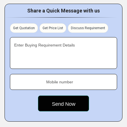
Share a Quick Message with us
Get Quotation
Get Price List
Discuss Requirement
Enter Buying Requirement Details
Mobile number