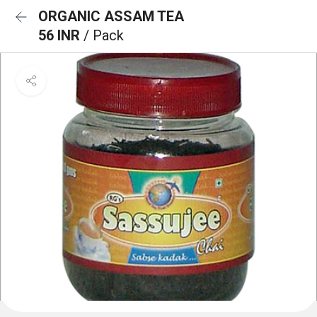
ORGANIC ASSAM TEA
56 INR
/ Pack