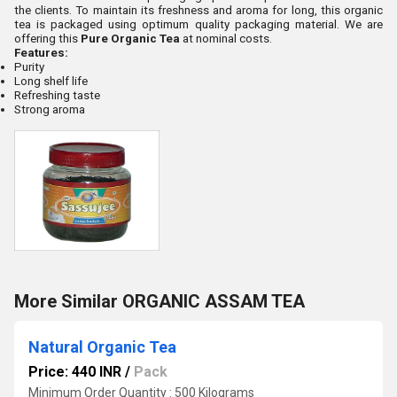
the clients. To maintain its freshness and aroma for long, this organic
tea is packaged using optimum quality packaging material. We are
offering this
Pure Organic Tea
at nominal costs.
Features:
Purity
Long shelf life
Refreshing taste
Strong aroma
More Similar ORGANIC ASSAM TEA
Natural Organic Tea
Price: 440 INR
/
Pack
Minimum Order Quantity : 500 Kilograms