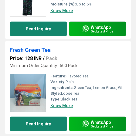
Moisture (%):
Up to 5%
Know More
WhatsApp
Send Inquiry
Get Latest Price
Fresh Green Tea
Price: 128 INR
/
Pack
Minimum Order Quantity : 500 Pack
Feature:
Flavored Tea
Variety:
Plain
Ingredients:
Green Tea, Lemon Grass, Ginger, Tulsi, Arjuna, Moringa
Style:
Loose Tea
Type:
Black Tea
Know More
WhatsApp
Send Inquiry
Get Latest Price