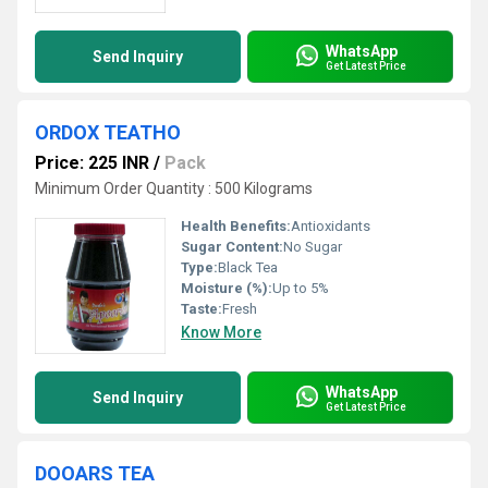
WhatsApp
Send Inquiry
Get Latest Price
ORDOX TEATHO
Price: 225 INR
/
Pack
Minimum Order Quantity : 500 Kilograms
Health Benefits:
Antioxidants
Sugar Content:
No Sugar
Type:
Black Tea
Moisture (%):
Up to 5%
Taste:
Fresh
Know More
WhatsApp
Send Inquiry
Get Latest Price
DOOARS TEA