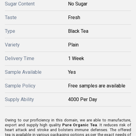
Sugar Content
No Sugar
Taste
Fresh
Type
Black Tea
Variety
Plain
Delivery Time
1 Week
Sample Available
Yes
Sample Policy
Free samples are available
Supply Ability
4000 Per Day
Owing to our proficiency in this domain, we are able to manufacture,
export and supply high quality
Pure Organic Tea
. It reduces risk of
heart attack and stroke and bolsters immune defenses. The offered
tea is available in various packaging options as per the exact needs of